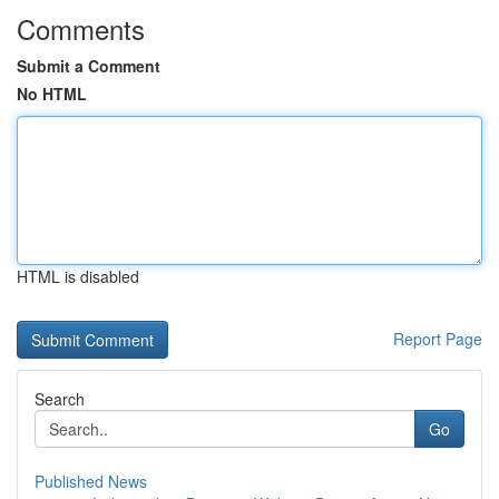
Comments
Submit a Comment
No HTML
HTML is disabled
Report Page
Search
Go
Published News