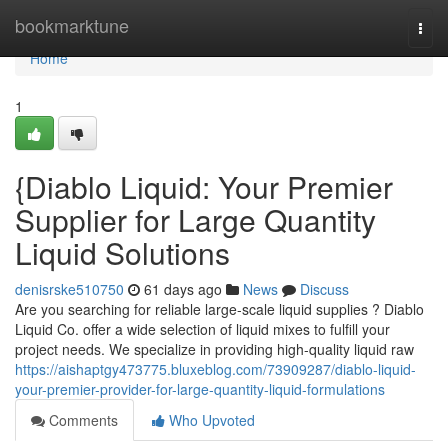
Home
bookmarktune
Togg
navi
Home
1
{Diablo Liquid: Your Premier
Supplier for Large Quantity
Liquid Solutions
denisrske510750
61 days ago
News
Discuss
Are you searching for reliable large-scale liquid supplies ? Diablo
Liquid Co. offer a wide selection of liquid mixes to fulfill your
project needs. We specialize in providing high-quality liquid raw
https://aishaptgy473775.bluxeblog.com/73909287/diablo-liquid-
your-premier-provider-for-large-quantity-liquid-formulations
Comments
Who Upvoted