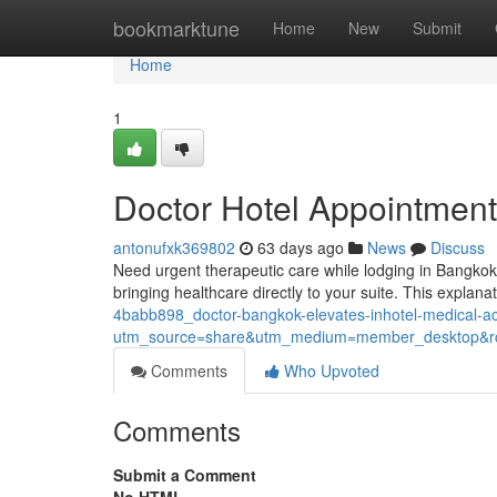
Home
bookmarktune
Home
New
Submit
Home
1
Doctor Hotel Appointment
antonufxk369802
63 days ago
News
Discuss
Need urgent therapeutic care while lodging in Bangkok
bringing healthcare directly to your suite. This explana
4babb898_doctor-bangkok-elevates-inhotel-medical-
utm_source=share&utm_medium=member_desktop
Comments
Who Upvoted
Comments
Submit a Comment