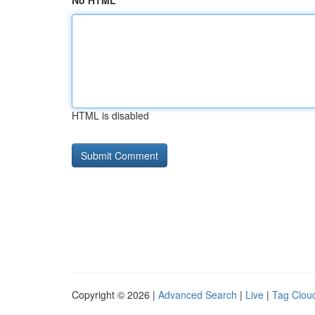
No HTML
HTML is disabled
Copyright © 2026 |
Advanced Search
|
Live
|
Tag Clou