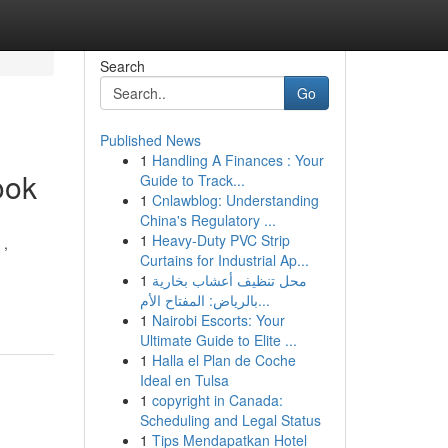
Search
Go
Published News
1
Handling A Finances : Your
ook
Guide to Track...
1
Cnlawblog: Understanding
China's Regulatory ...
1
Heavy-Duty PVC Strip
 ,
Curtains for Industrial Ap...
1
محل تنظيف أعشاب بخارية
بالرياض: المفتاح الأم...
1
Nairobi Escorts: Your
Ultimate Guide to Elite ...
1
Halla el Plan de Coche
Ideal en Tulsa
1
copyright in Canada:
Scheduling and Legal Status
1
Tips Mendapatkan Hotel