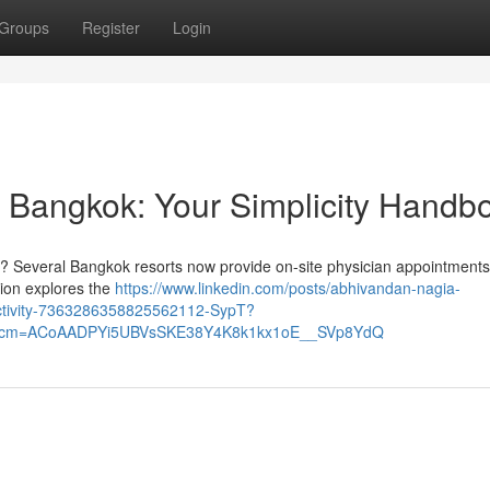
Groups
Register
Login
 Bangkok: Your Simplicity Handb
? Several Bangkok resorts now provide on-site physician appointments
tion explores the
https://www.linkedin.com/posts/abhivandan-nagia-
activity-7363286358825562112-SypT?
&rcm=ACoAADPYi5UBVsSKE38Y4K8k1kx1oE__SVp8YdQ