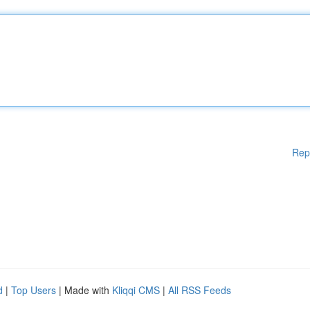
Rep
d
|
Top Users
| Made with
Kliqqi CMS
|
All RSS Feeds