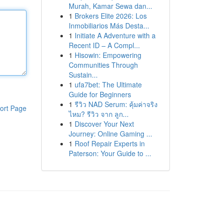
Murah, Kamar Sewa dan...
1
Brokers Elite 2026: Los
Inmobiliarios Más Desta...
1
Initiate A Adventure with a
Recent ID – A Compl...
1
Hisowin: Empowering
Communities Through
Sustain...
1
ufa7bet: The Ultimate
Guide for Beginners
1
รีวิว NAD Serum: คุ้มค่าจริง
ort Page
ไหม? รีวิว จาก ลูก...
1
Discover Your Next
Journey: Online Gaming ...
1
Roof Repair Experts in
Paterson: Your Guide to ...