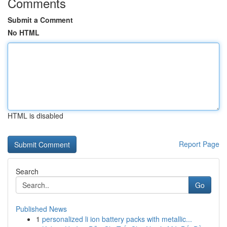
Comments
Submit a Comment
No HTML
HTML is disabled
Report Page
Search
Go
Published News
1
personalized li ion battery packs with metallic...