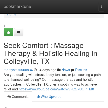
Home
bookmarktune
Togg
navi
Home
1
Seek Comfort : Massage
Therapy & Holistic Healing in
Colleyville, TX
montysmku900834
64 days ago
News
Discuss
Are you dealing with stress, body tension, or just seeking a path
to enhanced well-being? Our massage therapy and holistic
approaches in Colleyville, TX, offer a soothing way to achieve
relief and
https://www.youtube.com/watch?v=LxJkUGPl_M8
Comments
Who Upvoted