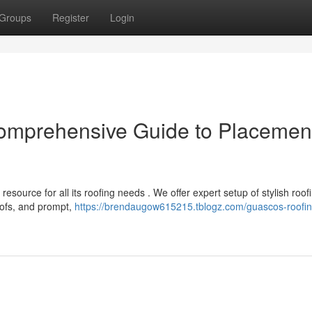
Groups
Register
Login
omprehensive Guide to Placemen
source for all its roofing needs . We offer expert setup of stylish roof
ofs, and prompt,
https://brendaugow615215.tblogz.com/guascos-roofin