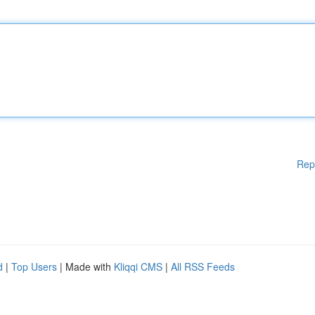
Rep
d
|
Top Users
| Made with
Kliqqi CMS
|
All RSS Feeds