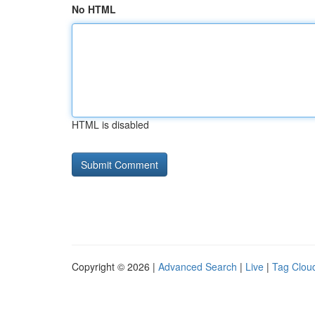
No HTML
HTML is disabled
Copyright © 2026 |
Advanced Search
|
Live
|
Tag Clou