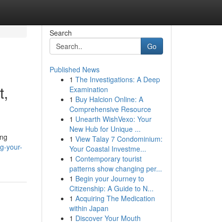
Search
Go
Published News
1
The Investigations: A Deep
t,
Examination
1
Buy Halcion Online: A
Comprehensive Resource
1
Unearth WishVexo: Your
New Hub for Unique ...
ing
1
View Talay 7 Condominium:
g-your-
Your Coastal Investme...
1
Contemporary tourist
patterns show changing per...
1
Begin your Journey to
Citizenship: A Guide to N...
1
Acquiring The Medication
within Japan
1
Discover Your Mouth