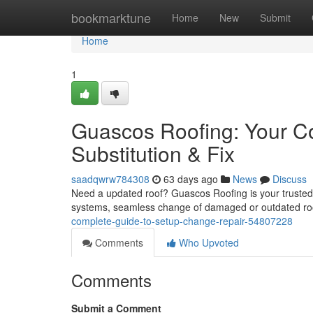
Home
bookmarktune
Home
New
Submit
Home
1
Guascos Roofing: Your C
Substitution & Fix
saadqwrw784308
63 days ago
News
Discuss
Need a updated roof? Guascos Roofing is your trusted re
systems, seamless change of damaged or outdated ro
complete-guide-to-setup-change-repair-54807228
Comments
Who Upvoted
Comments
Submit a Comment