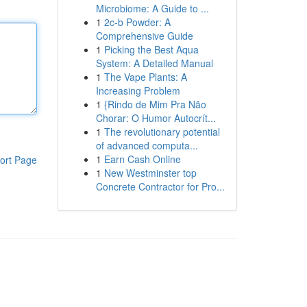
Microbiome: A Guide to ...
1
2c-b Powder: A
Comprehensive Guide
1
Picking the Best Aqua
System: A Detailed Manual
1
The Vape Plants: A
Increasing Problem
1
{Rindo de Mim Pra Não
Chorar: O Humor Autocrít...
1
The revolutionary potential
of advanced computa...
1
Earn Cash Online
ort Page
1
New Westminster top
Concrete Contractor for Pro...