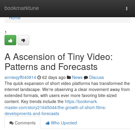
Home
bookmarktune
Togg
navi
Home
1
A Ascension of Tiny Video:
Patterns and Forecasts
annieqyff040814
62 days ago
News
Discuss
The quick expansion of short video platforms has transformed the
internet landscape. We're observing a clear movement away from
extended formats, with users ever more favoring bite-sized
content. Key trends include the
https://bookmark-
master.com/story21645044/the-growth-of-short-films-
developments-and-forecasts
Comments
Who Upvoted