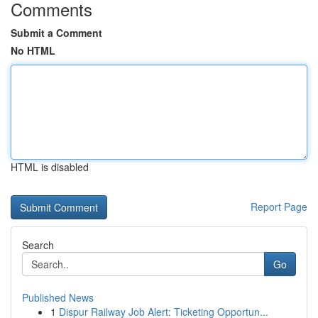
Comments
Submit a Comment
No HTML
HTML is disabled
Report Page
Search
Go
Published News
1
Dispur Railway Job Alert: Ticketing Opportun...