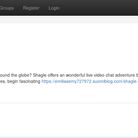
Groups
Register
Login
around the globe? Shagle offers an wonderful live video chat adventure t
res, begin fascinating
https://emiliasemy727972.suomiblog.com/shagle-