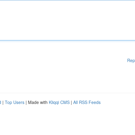
Rep
d
|
Top Users
| Made with
Kliqqi CMS
|
All RSS Feeds