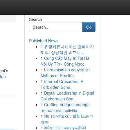
Search
Go
Published News
1
유월커뮤니케이션 홈페이지
제작: 성공적인 비즈니...
1
Cung Cấp Máy In Tại Hà
Nội Uy Tín - Công Ngọc
1
L'organisation copyright :
hat’s
Mythes et Réalités
fun-
1
Infernal Crusaders: A
Forbidden Bond
1
Digital Leadership in Digital
Collaboration Spa...
1
Crafting bridges amongst
recreational activitie...
1
澳门金沙游戏：最新玩法与
攻略
1
ओमेगल टीवी: अज्ञातहरूसँगको