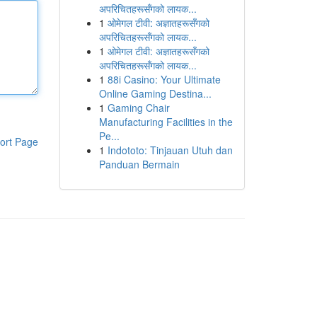
अपरिचितहरूसँगको लायक...
1
ओमेगल टीवी: अज्ञातहरूसँगको
अपरिचितहरूसँगको लायक...
1
ओमेगल टीवी: अज्ञातहरूसँगको
अपरिचितहरूसँगको लायक...
1
88i Casino: Your Ultimate
Online Gaming Destina...
1
Gaming Chair
Manufacturing Facilities in the
Pe...
ort Page
1
Indototo: Tinjauan Utuh dan
Panduan Bermain