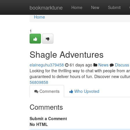
Home
bookmarktune
Home
New
Submit
Home
1
Shagle Adventures
elaineguhu379458
61 days ago
News
Discuss
Looking for the thrilling way to chat with people from 
guaranteed to deliver hours of fun. Discover new cultu
56809858
Comments
Who Upvoted
Comments
Submit a Comment
No HTML