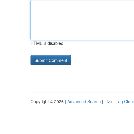
HTML is disabled
Copyright © 2026 |
Advanced Search
|
Live
|
Tag Clou