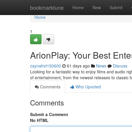
Home
bookmarktune
Home
New
Submit
Home
1
ArionPlay: Your Best Ente
zaynahvt150600
61 days ago
News
Discuss
Looking for a fantastic way to enjoy films and audio rig
of entertainment, from the newest releases to classic f
Comments
Who Upvoted
Comments
Submit a Comment
No HTML