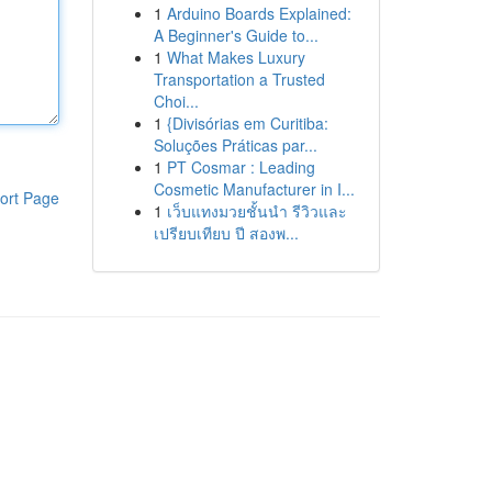
1
Arduino Boards Explained:
A Beginner's Guide to...
1
What Makes Luxury
Transportation a Trusted
Choi...
1
{Divisórias em Curitiba:
Soluções Práticas par...
1
PT Cosmar : Leading
Cosmetic Manufacturer in I...
ort Page
1
เว็บแทงมวยชั้นนำ รีวิวและ
เปรียบเทียบ ปี สองพ...