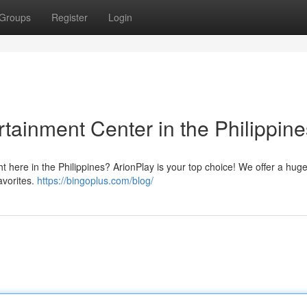
Groups
Register
Login
rtainment Center in the Philippine
ht here in the Philippines? ArionPlay is your top choice! We offer a hug
avorites.
https://bingoplus.com/blog/