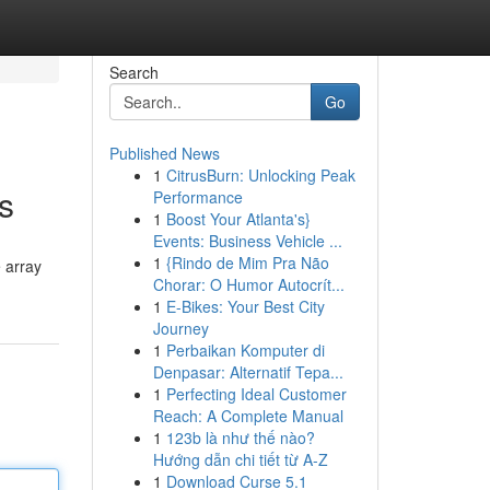
Search
Go
Published News
1
CitrusBurn: Unlocking Peak
s
Performance
1
Boost Your Atlanta's}
Events: Business Vehicle ...
1
{Rindo de Mim Pra Não
e array
Chorar: O Humor Autocrít...
1
E-Bikes: Your Best City
Journey
1
Perbaikan Komputer di
Denpasar: Alternatif Tepa...
1
Perfecting Ideal Customer
Reach: A Complete Manual
1
123b là như thế nào?
Hướng dẫn chi tiết từ A-Z
1
Download Curse 5.1