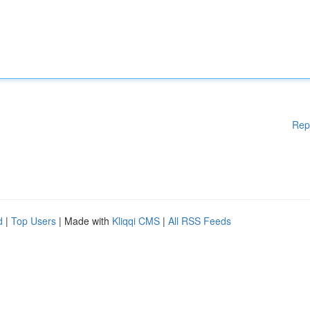
Rep
d
|
Top Users
| Made with
Kliqqi CMS
|
All RSS Feeds