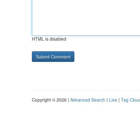
HTML is disabled
Copyright © 2026 |
Advanced Search
|
Live
|
Tag Clou