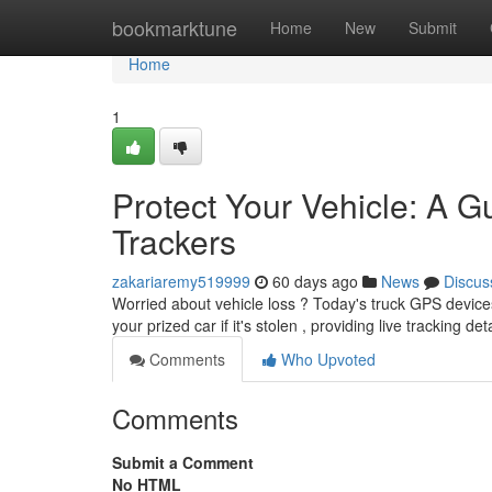
Home
bookmarktune
Home
New
Submit
Home
1
Protect Your Vehicle: A G
Trackers
zakariaremy519999
60 days ago
News
Discus
Worried about vehicle loss ? Today's truck GPS device
your prized car if it's stolen , providing live tracking de
Comments
Who Upvoted
Comments
Submit a Comment
No HTML