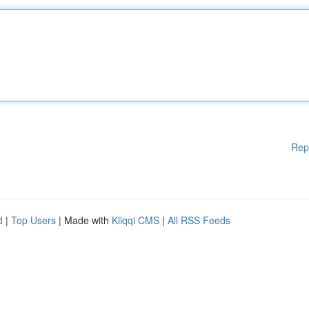
Rep
d
|
Top Users
| Made with
Kliqqi CMS
|
All RSS Feeds