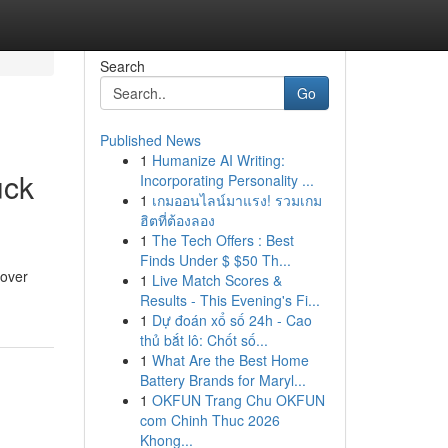
Search
Go
Published News
1
Humanize AI Writing:
uck
Incorporating Personality ...
1
เกมออนไลน์มาแรง! รวมเกม
ฮิตที่ต้องลอง
1
The Tech Offers : Best
Finds Under $ $50 Th...
cover
1
Live Match Scores &
Results - This Evening's Fi...
1
Dự đoán xổ số 24h - Cao
thủ bắt lô: Chốt số...
1
What Are the Best Home
Battery Brands for Maryl...
1
OKFUN Trang Chu OKFUN
com Chinh Thuc 2026
Khong...