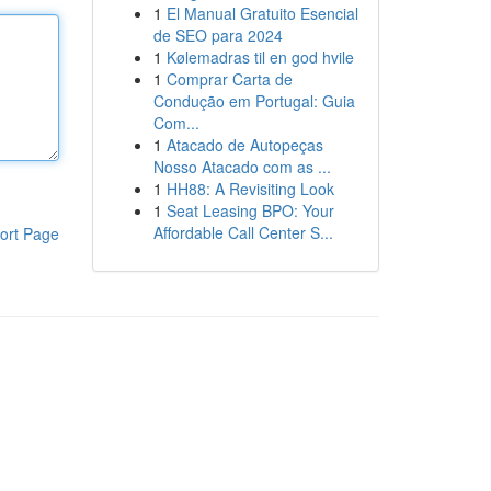
1
El Manual Gratuito Esencial
de SEO para 2024
1
Kølemadras til en god hvile
1
Comprar Carta de
Condução em Portugal: Guia
Com...
1
Atacado de Autopeças
Nosso Atacado com as ...
1
HH88: A Revisiting Look
1
Seat Leasing BPO: Your
Affordable Call Center S...
ort Page