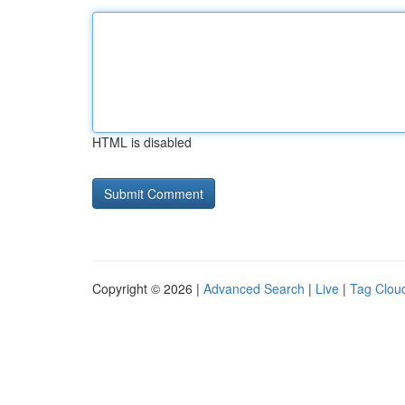
HTML is disabled
Copyright © 2026 |
Advanced Search
|
Live
|
Tag Clou