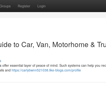
Groups
Register
Login
uide to Car, Van, Motorhome & Tr
s
s offer essential layer of peace of mind. Such systems can help you re
tails and
https://carlybwnn521038.like-blogs.com/profile