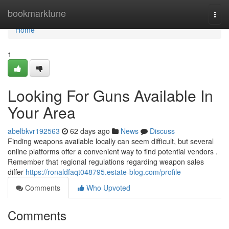
Home
bookmarktune
Togg
navi
Home
1
Looking For Guns Available In
Your Area
abelbkvr192563
62 days ago
News
Discuss
Finding weapons available locally can seem difficult, but several
online platforms offer a convenient way to find potential vendors .
Remember that regional regulations regarding weapon sales
differ
https://ronaldfaqt048795.estate-blog.com/profile
Comments
Who Upvoted
Comments