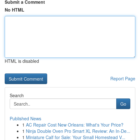
Submit a Comment
No HTML
HTML is disabled
Report Page
Search
Go
Published News
1
AC Repair Cost New Orleans: What's Your Price?
1
Ninja Double Oven Pro Smart XL Review: An In-De...
1
Miniature Calf for Sale: Your Small Homestead V...