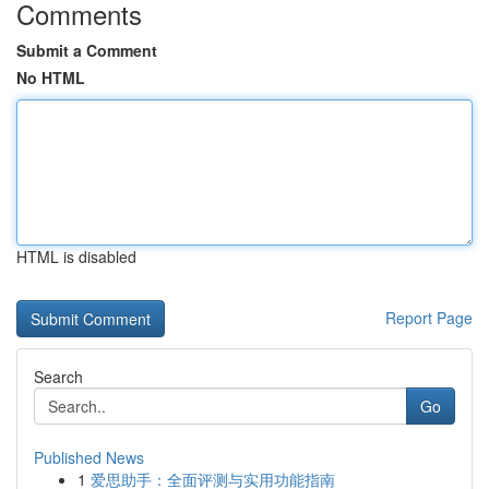
Comments
Submit a Comment
No HTML
HTML is disabled
Report Page
Search
Go
Published News
1
爱思助手：全面评测与实用功能指南