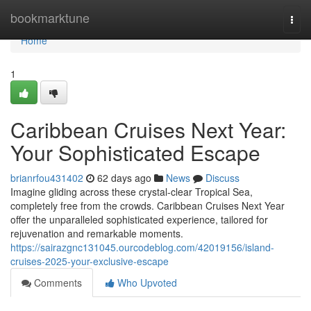
Home
bookmarktune
Togg
navi
Home
1
Caribbean Cruises Next Year:
Your Sophisticated Escape
brianrfou431402
62 days ago
News
Discuss
Imagine gliding across these crystal-clear Tropical Sea,
completely free from the crowds. Caribbean Cruises Next Year
offer the unparalleled sophisticated experience, tailored for
rejuvenation and remarkable moments.
https://sairazgnc131045.ourcodeblog.com/42019156/island-
cruises-2025-your-exclusive-escape
Comments
Who Upvoted