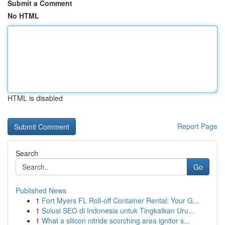
Submit a Comment
No HTML
HTML is disabled
Report Page
Search
Go
Published News
1
Fort Myers FL Roll-off Container Rental: Your G...
1
Solusi SEO di Indonesia untuk Tingkatkan Uru...
1
What a silicon nitride scorching area ignitor s...