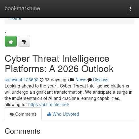
Home
bookmarktune
Togg
navi
Home
1
Cyber Threat Intelligence
Platforms: A 2026 Outlook
safawoah123692
63 days ago
News
Discuss
Looking ahead to the year , Cyber Threat Intelligence platforms
will undergo a significant transformation. We anticipate a surge in
the implementation of AI and machine learning capabilities,
allowing for
https://ai.fireintel.net/
Comments
Who Upvoted
Comments