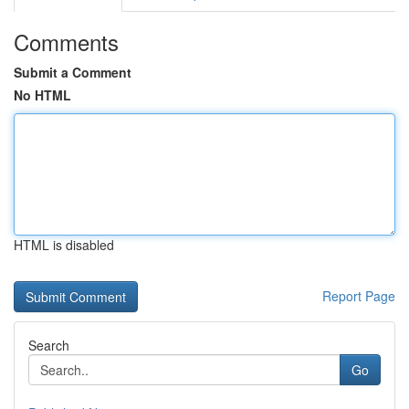
Comments
Submit a Comment
No HTML
HTML is disabled
Report Page
Search
Go