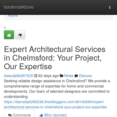
Home
bookmarktune
Togg
navi
Home
1
Expert Architectural Services
in Chelmsford: Your Project,
Our Expertise
dawudplbi287635
62 days ago
News
Discuss
Seeking reliable design assistance in Chelmsford? We provide a
comprehensive range of expertise for home and commercial
developments. Our team of talented designers are committed to
understanding
https://dianedlyk286238.theobloggers.com/48140269/expert-
architectural-services-in-chelmsford-your-project-our-expertise
Comments
Who Upvoted