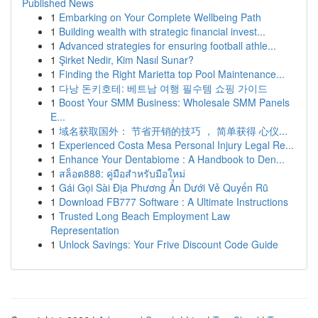
Published News
1
Embarking on Your Complete Wellbeing Path
1
Building wealth with strategic financial invest...
1
Advanced strategies for ensuring football athle...
1
Şirket Nedir, Kim Nasıl Sunar?
1
Finding the Right Marietta top Pool Maintenance...
1
다낭 돈키호테: 베트남 여행 필수템 쇼핑 가이드
1
Boost Your SMM Business: Wholesale SMM Panels
E...
1
域名获取国外： 节省开销的技巧 ， 简单获得 心仪...
1
Experienced Costa Mesa Personal Injury Legal Re...
1
Enhance Your Dentabiome : A Handbook to Den...
1
สล็อต888: คู่มือสำหรับมือใหม่
1
Gái Gọi Sài Địa Phương Ẩn Dưới Vẻ Quyến Rũ
1
Download FB777 Software : A Ultimate Instructions
1
Trusted Long Beach Employment Law
Representation
1
Unlock Savings: Your Frive Discount Code Guide