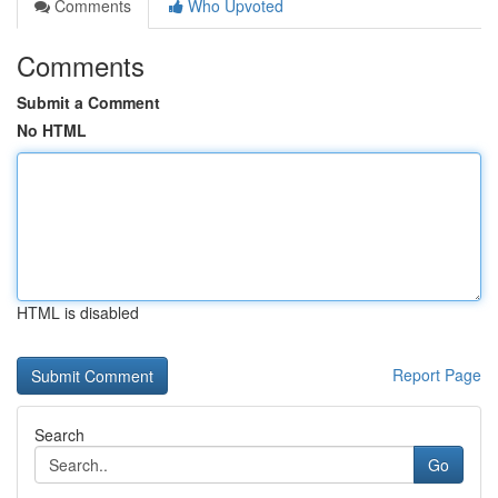
Comments
Who Upvoted
Comments
Submit a Comment
No HTML
HTML is disabled
Report Page
Search
Go