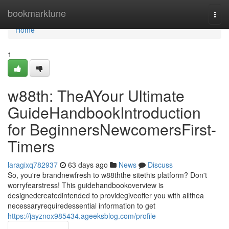
Home
bookmarktune
Togg
navi
Home
1
w88th: TheAYour Ultimate
GuideHandbookIntroduction
for BeginnersNewcomersFirst-
Timers
laragixq782937
63 days ago
News
Discuss
So, you're brandnewfresh to w88ththe sitethis platform? Don't
worryfearstress! This guidehandbookoverview is
designedcreatedintended to providegiveoffer you with allthea
necessaryrequiredessential information to get
https://jayznox985434.ageeksblog.com/profile