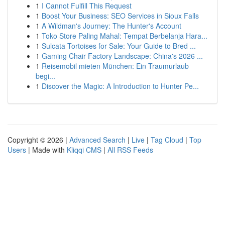
1
I Cannot Fulfill This Request
1
Boost Your Business: SEO Services in Sioux Falls
1
A Wildman's Journey: The Hunter's Account
1
Toko Store Paling Mahal: Tempat Berbelanja Hara...
1
Sulcata Tortoises for Sale: Your Guide to Bred ...
1
Gaming Chair Factory Landscape: China's 2026 ...
1
Reisemobil mieten München: Ein Traumurlaub
begi...
1
Discover the Magic: A Introduction to Hunter Pe...
Copyright © 2026 |
Advanced Search
|
Live
|
Tag Cloud
|
Top
Users
| Made with
Kliqqi CMS
|
All RSS Feeds