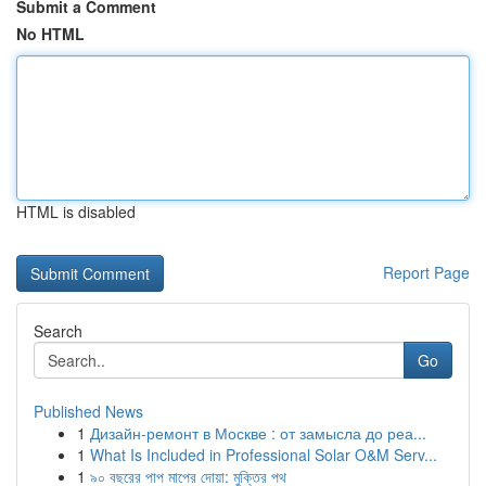
Submit a Comment
No HTML
HTML is disabled
Report Page
Search
Go
Published News
1
Дизайн-ремонт в Москве : от замысла до реа...
1
What Is Included in Professional Solar O&M Serv...
1
৯০ বছরের পাপ মাপের দোয়া: মুক্তির পথ