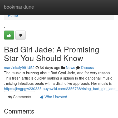
Home
bookmarktune
Home
1
Bad Girl Jade: A Promising
Star You Should Know
marvinkxfy991452
64 days ago
News
Discuss
The music is buzzing about Bad Gyal Jade, and for very reason.
This fresh artist is quickly making a splash in the dancehall music
, mixing infectious beats with a distinctive approach. Her music is
https://jimgpgw230335.ouyawiki.com/2356738/rising_bad_girl_jade_
Comments
Who Upvoted
Comments