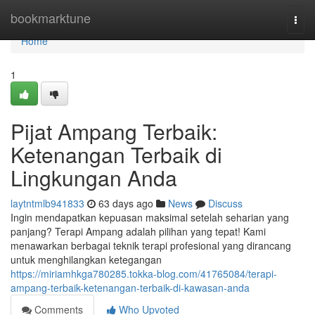
Home
bookmarktune
Togg
navi
Home
1
Pijat Ampang Terbaik:
Ketenangan Terbaik di
Lingkungan Anda
laytntmlb941833
63 days ago
News
Discuss
Ingin mendapatkan kepuasan maksimal setelah seharian yang
panjang? Terapi Ampang adalah pilihan yang tepat! Kami
menawarkan berbagai teknik terapi profesional yang dirancang
untuk menghilangkan ketegangan
https://miriamhkga780285.tokka-blog.com/41765084/terapi-
ampang-terbaik-ketenangan-terbaik-di-kawasan-anda
Comments
Who Upvoted