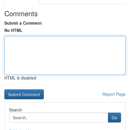
Comments
Submit a Comment
No HTML
HTML is disabled
Report Page
Search
Go