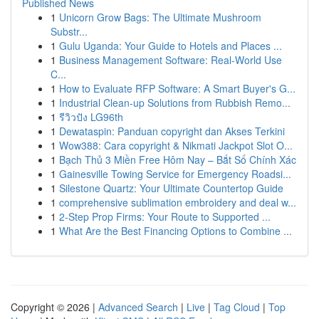
Published News
1
Unicorn Grow Bags: The Ultimate Mushroom
Substr...
1
Gulu Uganda: Your Guide to Hotels and Places ...
1
Business Management Software: Real-World Use
C...
1
How to Evaluate RFP Software: A Smart Buyer's G...
1
Industrial Clean-up Solutions from Rubbish Remo...
1
รีวิวปัง LG96th
1
Dewataspin: Panduan copyright dan Akses Terkini
1
Wow388: Cara copyright & Nikmati Jackpot Slot O...
1
Bạch Thủ 3 Miền Free Hôm Nay – Bắt Số Chính Xác
1
Gainesville Towing Service for Emergency Roadsi...
1
Silestone Quartz: Your Ultimate Countertop Guide
1
comprehensive sublimation embroidery and deal w...
1
2-Step Prop Firms: Your Route to Supported ...
1
What Are the Best Financing Options to Combine ...
Copyright © 2026 |
Advanced Search
|
Live
|
Tag Cloud
|
Top