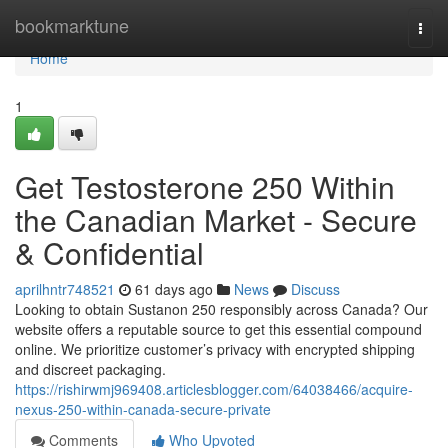
Home
bookmarktune
Togg
navi
Home
1
Get Testosterone 250 Within
the Canadian Market - Secure
& Confidential
aprilhntr748521
61 days ago
News
Discuss
Looking to obtain Sustanon 250 responsibly across Canada? Our
website offers a reputable source to get this essential compound
online. We prioritize customer’s privacy with encrypted shipping
and discreet packaging.
https://rishirwmj969408.articlesblogger.com/64038466/acquire-
nexus-250-within-canada-secure-private
Comments
Who Upvoted