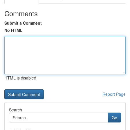
Comments
Submit a Comment
No HTML
HTML is disabled
Report Page
Search
Go