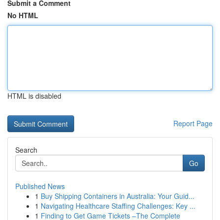
Submit a Comment
No HTML
HTML is disabled
Report Page
Search
Go
Published News
1
Buy Shipping Containers in Australia: Your Guid...
1
Navigating Healthcare Staffing Challenges: Key ...
1
Finding to Get Game Tickets –The Complete