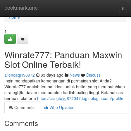
Home
bookmarktune
Togg
navi
Home
1
Winrate777: Panduan Maxwin
Slot Online Terbaik!
allencaqj496972
63 days ago
News
Discuss
Ingin mendapatkan kemenangan di permainan slot Anda?
Winrate777 adalah tempat ideal untuk bettor yang membutuhkan
strategi jitu dalam memperoleh hadiah paling tinggi. Ketahui cara
bermain platform
https://craigtqyg874047.loginblogin.com/profile
Comments
Who Upvoted
Comments