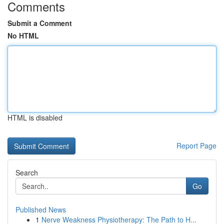
Comments
Submit a Comment
No HTML
HTML is disabled
Report Page
Search
Go
Published News
1
Nerve Weakness Physiotherapy: The Path to H...