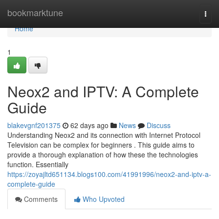
Home
bookmarktune
Togg
navi
Home
1
Neox2 and IPTV: A Complete
Guide
blakevgnf201375
62 days ago
News
Discuss
Understanding Neox2 and its connection with Internet Protocol
Television can be complex for beginners . This guide aims to
provide a thorough explanation of how these the technologies
function. Essentially
https://zoyajltd651134.blogs100.com/41991996/neox2-and-iptv-a-
complete-guide
Comments
Who Upvoted