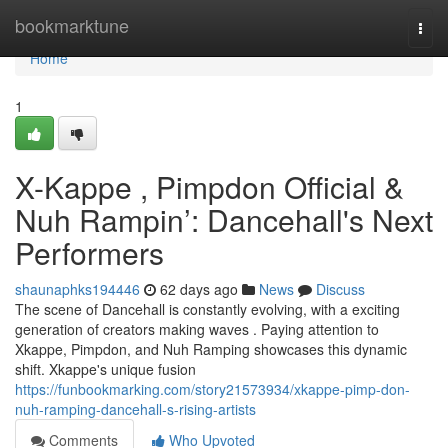
Home
bookmarktune
Togg
navi
Home
1
X-Kappe , Pimpdon Official &
Nuh Rampin’: Dancehall's Next
Performers
shaunaphks194446
62 days ago
News
Discuss
The scene of Dancehall is constantly evolving, with a exciting
generation of creators making waves . Paying attention to
Xkappe, Pimpdon, and Nuh Ramping showcases this dynamic
shift. Xkappe's unique fusion
https://funbookmarking.com/story21573934/xkappe-pimp-don-
nuh-ramping-dancehall-s-rising-artists
Comments
Who Upvoted