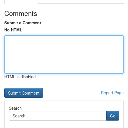
Comments
Submit a Comment
No HTML
HTML is disabled
Report Page
Search
Go