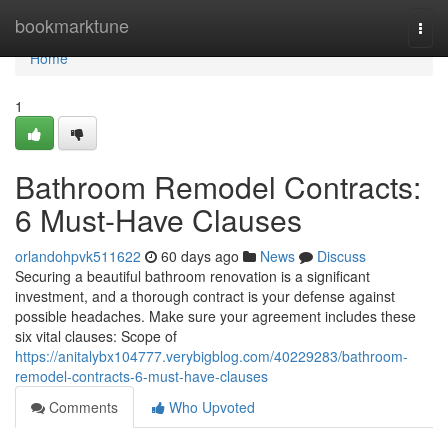
Home
bookmarktune
Togg
navi
Home
1
Bathroom Remodel Contracts:
6 Must-Have Clauses
orlandohpvk511622
60 days ago
News
Discuss
Securing a beautiful bathroom renovation is a significant
investment, and a thorough contract is your defense against
possible headaches. Make sure your agreement includes these
six vital clauses: Scope of
https://anitalybx104777.verybigblog.com/40229283/bathroom-
remodel-contracts-6-must-have-clauses
Comments
Who Upvoted