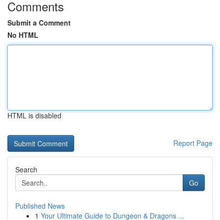
Comments
Submit a Comment
No HTML
HTML is disabled
Report Page
Search
Go
Published News
1
Your Ultimate Guide to Dungeon & Dragons ...