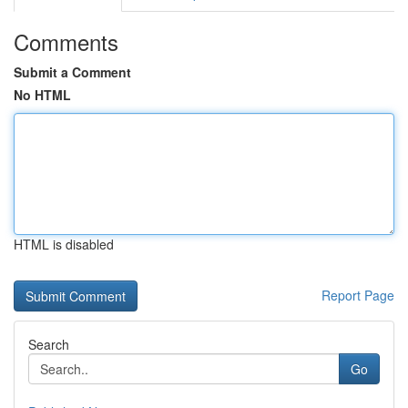
Comments
Submit a Comment
No HTML
HTML is disabled
Report Page
Search
Go