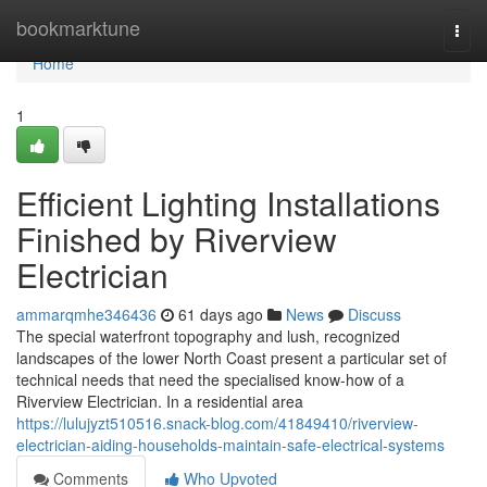
Home
bookmarktune
Togg
navi
Home
1
Efficient Lighting Installations
Finished by Riverview
Electrician
ammarqmhe346436
61 days ago
News
Discuss
The special waterfront topography and lush, recognized
landscapes of the lower North Coast present a particular set of
technical needs that need the specialised know-how of a
Riverview Electrician. In a residential area
https://lulujyzt510516.snack-blog.com/41849410/riverview-
electrician-aiding-households-maintain-safe-electrical-systems
Comments
Who Upvoted