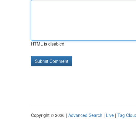
HTML is disabled
Copyright © 2026 |
Advanced Search
|
Live
|
Tag Clou