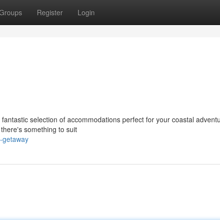
Groups
Register
Login
fantastic selection of accommodations perfect for your coastal adventu
there's something to suit
l-getaway