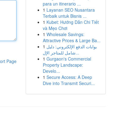
para un itinerario ...
1
Layanan SEO Nusantara
Terbaik untuk Bisnis ...
1
Kubet: Hướng Dẫn Chi Tiết
và Mẹo Chơi
1
Wholesale Savings:
Attractive Prices & Large Ba...
1
بوابات الدفع الإلكتروني: دليل
شامل للمتاجر الإل...
1
Gurgaon's Commercial
ort Page
Property Landscape:
Develo...
1
Secure Access: A Deep
Dive into Transmit Securi...