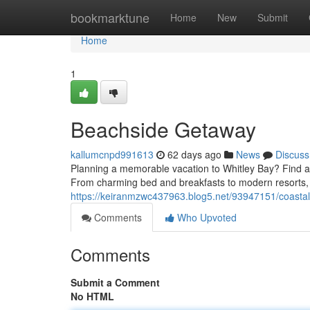
Home
bookmarktune
Home
New
Submit
Home
1
Beachside Getaway
kallumcnpd991613
62 days ago
News
Discuss
Planning a memorable vacation to Whitley Bay? Find a 
From charming bed and breakfasts to modern resorts, 
https://keiranmzwc437963.blog5.net/93947151/coasta
Comments
Who Upvoted
Comments
Submit a Comment
No HTML