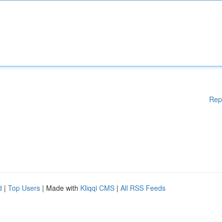
Rep
d
|
Top Users
| Made with
Kliqqi CMS
|
All RSS Feeds