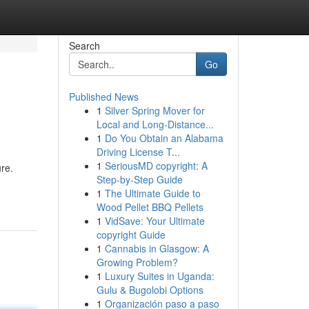
Search
Go
Published News
1
Silver Spring Mover for
Local and Long-Distance...
1
Do You Obtain an Alabama
Driving License T...
1
SeriousMD copyright: A
re.
Step-by-Step Guide
1
The Ultimate Guide to
Wood Pellet BBQ Pellets
1
VidSave: Your Ultimate
copyright Guide
1
Cannabis in Glasgow: A
Growing Problem?
1
Luxury Suites in Uganda:
Gulu & Bugolobi Options
1
Organización paso a paso