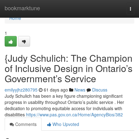
Home
bookmarktune
Togg
navi
Home
1
{Judy Schulich: The Champion
of Inclusive Design in Ontario’s
Government’s Service
emilyyjhz280795
61 days ago
News
Discuss
Judy Schulich has been a key figure championing significant
progress in usability throughout Ontario’s public service . Her
dedication to promoting equitable access for individuals with
disabilities
https://www.pas.gov.on.ca/Home/AgencyBios/382
Comments
Who Upvoted