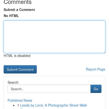
Comments
Submit a Comment
No HTML
HTML is disabled
Report Page
Search
Go
Published News
1
Leeds by Lens: A Photographic Street Walk