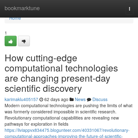
Home
bookmarktune
Togg
navi
Home
1
How cutting-edge
computational technologies
are changing present-day
scientific discovery
karimaklu405157
62 days ago
News
Discuss
Modern computational technologies are pushing the limits of what
was formerly considered impossible in scientific research.
Revolutionary computational capabilities are revealing new
pathways for exploration in fields
https://liviappvx834475.blogunteer.com/40331067/revolutionary-
computational-approaches-improving-the-future-of-scientific-