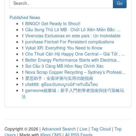
Go
Published News
1
BINGO! Get Ready to Shout!
1
Cầu Song Thủ Lô MB · Chốt Lô Xiên Miền Bắc: ...
1
Vivencias Exclusivas en este país : Un Inolvidable
1
purchase Fioricet For Persistent complications
1
Vykat XR: Everything You Need to Know
1
Cho Thuê Căn Hộ Happy One Central – Giá Tốt , ...
1
Better Energy Performance Starts with Electrica...
1
Soi Cầu 3 Càng MB Hôm Nay Chính Xác
1
Nova Scrap Copper Recycling – Sydney’s Professi...
1
爱思助手：全面评测与实用功能指南
1
ufa888: คู่มือฉบับสมบูรณ์สำหรับมือใหม่
1
gameone娛樂城：新手入門初學者指南與技巧策略玩
法
Copyright © 2026 |
Advanced Search
|
Live
|
Tag Cloud
|
Top
Users
| Made with
Kliqqi CMS
|
All RSS Feeds