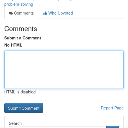
problem-solving
Comments
Who Upvoted
Comments
Submit a Comment
No HTML
HTML is disabled
Report Page
Search