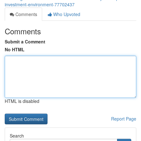
investment-environment-77702437
Comments
Who Upvoted
Comments
Submit a Comment
No HTML
HTML is disabled
Report Page
Search