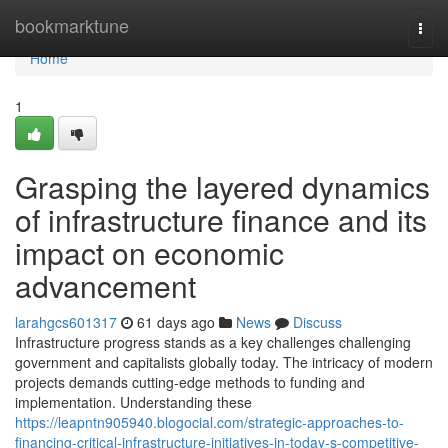
Home
bookmarktune
Togg
navi
Home
1
Grasping the layered dynamics
of infrastructure finance and its
impact on economic
advancement
larahgcs601317
61 days ago
News
Discuss
Infrastructure progress stands as a key challenges challenging
government and capitalists globally today. The intricacy of modern
projects demands cutting-edge methods to funding and
implementation. Understanding these
https://leapntn905940.blogocial.com/strategic-approaches-to-
financing-critical-infrastructure-initiatives-in-today-s-competitive-