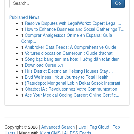
Go
Published News
1
Resolve Disputes with LegalWorkz: Expert Legal ...
1
How to Enhance Business and Social Gatherings T...
1
Comprar Analgésicos Online en España: Guía
Comp...
1
Amibroker Data Feeds: A Comprehensive Guide
1
Voitures d'occasion Cameroun : Guide d'achat
1
Sòng bạc bằng tiền mã hóa: Hướng dẫn toàn diện
1
Download Curse 5.1
1
Hills District Electrician Helping Houses Stay ...
1
Blvd Wellness : Your Journey to Total Health
1
{Ratudepo: Mengenal Lebih Dekat Sosok Inspiratif
1
Chatbot IA : Révolutionnez Votre Communication
1
Ace Your Medical Coding Career: Online Certific...
Copyright © 2026 |
Advanced Search
|
Live
|
Tag Cloud
|
Top
Users
| Made with
Kliqqi CMS
|
All RSS Feeds