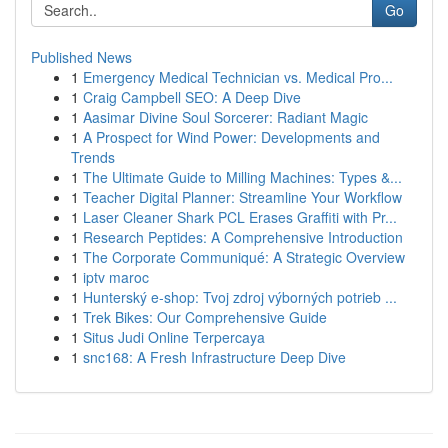
Go
Published News
1
Emergency Medical Technician vs. Medical Pro...
1
Craig Campbell SEO: A Deep Dive
1
Aasimar Divine Soul Sorcerer: Radiant Magic
1
A Prospect for Wind Power: Developments and
Trends
1
The Ultimate Guide to Milling Machines: Types &...
1
Teacher Digital Planner: Streamline Your Workflow
1
Laser Cleaner Shark PCL Erases Graffiti with Pr...
1
Research Peptides: A Comprehensive Introduction
1
The Corporate Communiqué: A Strategic Overview
1
iptv maroc
1
Hunterský e-shop: Tvoj zdroj výborných potrieb ...
1
Trek Bikes: Our Comprehensive Guide
1
Situs Judi Online Terpercaya
1
snc168: A Fresh Infrastructure Deep Dive