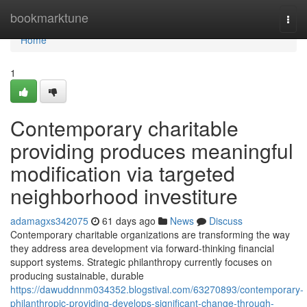
Home
bookmarktune
Togg
navi
Home
1
Contemporary charitable
providing produces meaningful
modification via targeted
neighborhood investiture
adamagxs342075
61 days ago
News
Discuss
Contemporary charitable organizations are transforming the way
they address area development via forward-thinking financial
support systems. Strategic philanthropy currently focuses on
producing sustainable, durable
https://dawuddnnm034352.blogstival.com/63270893/contemporary-
philanthropic-providing-develops-significant-change-through-