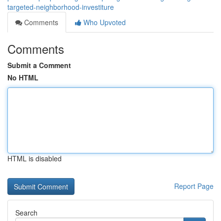
targeted-neighborhood-investiture
Comments
Who Upvoted
Comments
Submit a Comment
No HTML
HTML is disabled
Report Page
Search