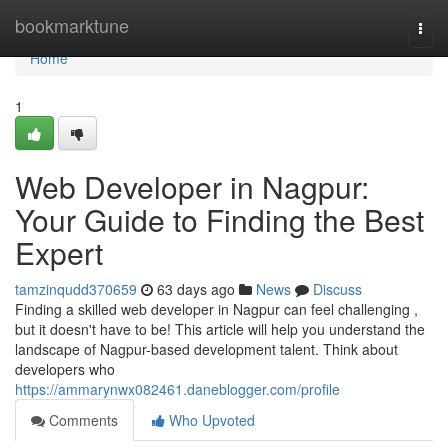
Home
bookmarktune
Togg
navi
Home
1
Web Developer in Nagpur:
Your Guide to Finding the Best
Expert
tamzinqudd370659
63 days ago
News
Discuss
Finding a skilled web developer in Nagpur can feel challenging ,
but it doesn't have to be! This article will help you understand the
landscape of Nagpur-based development talent. Think about
developers who
https://ammarynwx082461.daneblogger.com/profile
Comments
Who Upvoted