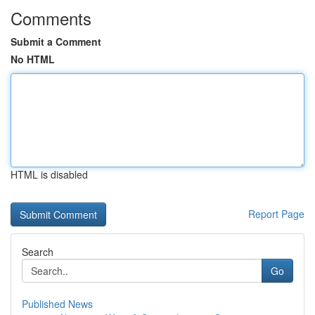
Comments
Submit a Comment
No HTML
HTML is disabled
Report Page
Search
Go
Published News