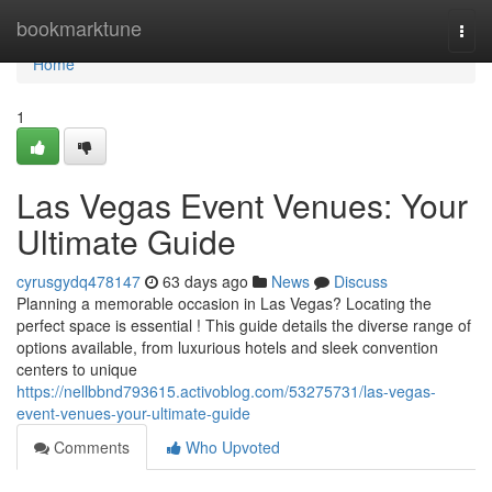
Home
bookmarktune
Togg
navi
Home
1
Las Vegas Event Venues: Your
Ultimate Guide
cyrusgydq478147
63 days ago
News
Discuss
Planning a memorable occasion in Las Vegas? Locating the
perfect space is essential ! This guide details the diverse range of
options available, from luxurious hotels and sleek convention
centers to unique
https://nellbbnd793615.activoblog.com/53275731/las-vegas-
event-venues-your-ultimate-guide
Comments
Who Upvoted