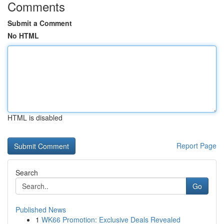
Comments
Submit a Comment
No HTML
HTML is disabled
Report Page
Search
Go
Published News
1
WK66 Promotion: Exclusive Deals Revealed