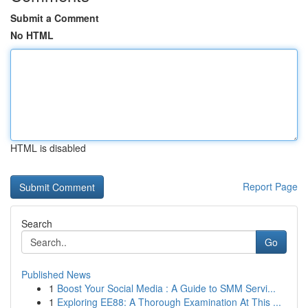
Submit a Comment
No HTML
HTML is disabled
Report Page
Search
Go
Published News
1
Boost Your Social Media : A Guide to SMM Servi...
1
Exploring EE88: A Thorough Examination At This ...