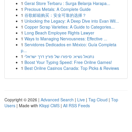
1
Gerai Store Terbaru : Surga Belanja Harapa...
1
Precious Metals: A Complete Guide
1
谷歌邮箱购买：安全可靠的选择？
1
Unlocking the Legacy: A Deep Dive into Evan Wil...
1
Copper Scrap Varieties: A Guide to Categories...
1
Long Beach Employee Rights Lawyer
1
Ways to Managing Nervousness: Effective ...
1
Servidores Dedicados en México: Guía Completa
p...
1
נתנאל נשיא: סיפורו של פורץ דרך ישראלי
1
Boost Your Typing Speed: Free Online Games!
1
Best Online Casinos Canada: Top Picks & Reviews
Copyright © 2026 |
Advanced Search
|
Live
|
Tag Cloud
|
Top
Users
| Made with
Kliqqi CMS
|
All RSS Feeds