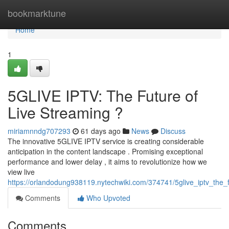
Home
bookmarktune
Home
1
5GLIVE IPTV: The Future of
Live Streaming ?
miriamnndg707293
61 days ago
News
Discuss
The innovative 5GLIVE IPTV service is creating considerable
anticipation in the content landscape . Promising exceptional
performance and lower delay , it aims to revolutionize how we
view live
https://orlandodung938119.nytechwiki.com/374741/5glive_iptv_the_f
Comments
Who Upvoted
Comments