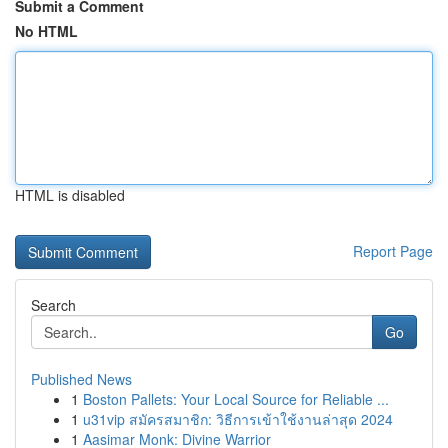
Submit a Comment
No HTML
HTML is disabled
Report Page
Search
Go
Published News
1
Boston Pallets: Your Local Source for Reliable ...
1
u31vip สมัครสมาชิก: วิธีการเข้าใช้งานล่าสุด 2024
1
Aasimar Monk: Divine Warrior