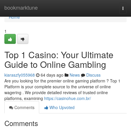
Home
bookmarktune
Togg
navi
Home
1
Top 1 Casino: Your Ultimate
Guide to Online Gambling
kiaraszfy055968
64 days ago
News
Discuss
Are you looking for the premier online gaming platform ? Top 1
Platform is your complete source to the universe of online
wagering . We provide detailed reviews of trusted online
platforms, examining
https://casinohue.com.br/
Comments
Who Upvoted
Comments