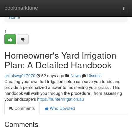
Home
bookmarktune
Togg
navi
Home
1
Homeowner's Yard Irrigation
Plan: A Detailed Handbook
arunlswg017070
62 days ago
News
Discuss
Creating your own turf irrigation setup can save you funds and
provide a personalized answer to moistening your grass . This
handbook will walk you through the procedure , from assessing
your landscape's
https://hunterirrigation.au
Comments
Who Upvoted
Comments