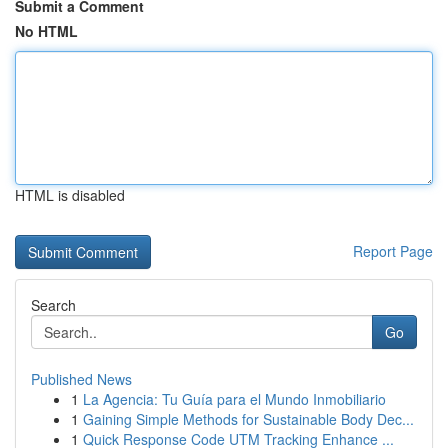
Submit a Comment
No HTML
HTML is disabled
Report Page
Search
Go
Published News
1
La Agencia: Tu Guía para el Mundo Inmobiliario
1
Gaining Simple Methods for Sustainable Body Dec...
1
Quick Response Code UTM Tracking Enhance ...