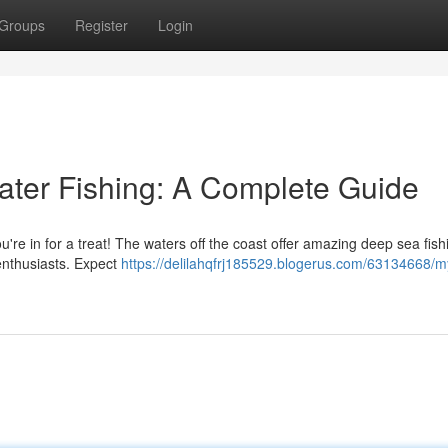
Groups
Register
Login
ater Fishing: A Complete Guide
ou're in for a treat! The waters off the coast offer amazing deep sea fish
 enthusiasts. Expect
https://delilahqfrj185529.blogerus.com/63134668/my