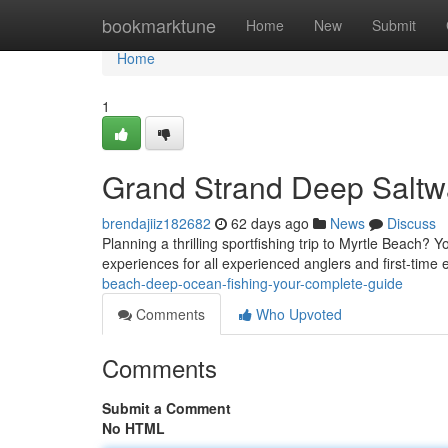
Home
bookmarktune
Home
New
Submit
Home
1
Grand Strand Deep Saltw
brendajiiz182682
62 days ago
News
Discuss
Planning a thrilling sportfishing trip to Myrtle Beach? Y
experiences for all experienced anglers and first-time
beach-deep-ocean-fishing-your-complete-guide
Comments
Who Upvoted
Comments
Submit a Comment
No HTML