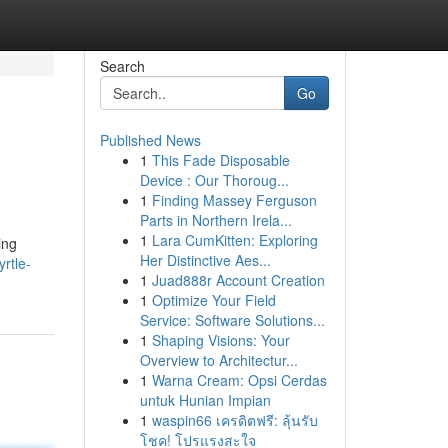
Search
Go
Published News
1
This Fade Disposable
Device : Our Thoroug...
1
Finding Massey Ferguson
Parts in Northern Irela...
1
Lara CumKitten: Exploring
ing
Her Distinctive Aes...
rtle-
1
Juad888r Account Creation
1
Optimize Your Field
Service: Software Solutions...
1
Shaping Visions: Your
Overview to Architectur...
1
Warna Cream: Opsi Cerdas
untuk Hunian Impian
1
waspin66 เครดิตฟรี: ลุ้นรับ
โชค! โปรแรงสะใจ