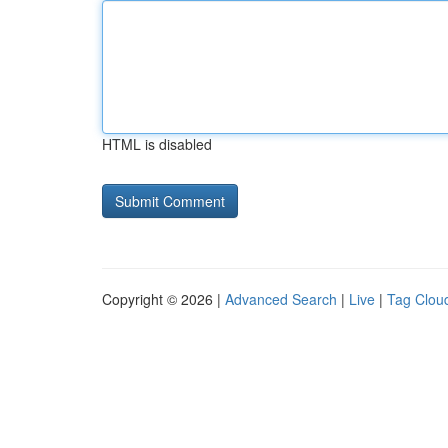
HTML is disabled
Copyright © 2026 |
Advanced Search
|
Live
|
Tag Clou