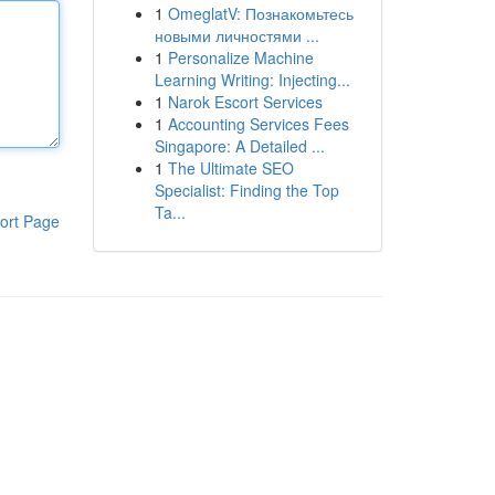
1
OmeglatV: Познакомьтесь
новыми личностями ...
1
Personalize Machine
Learning Writing: Injecting...
1
Narok Escort Services
1
Accounting Services Fees
Singapore: A Detailed ...
1
The Ultimate SEO
Specialist: Finding the Top
Ta...
ort Page