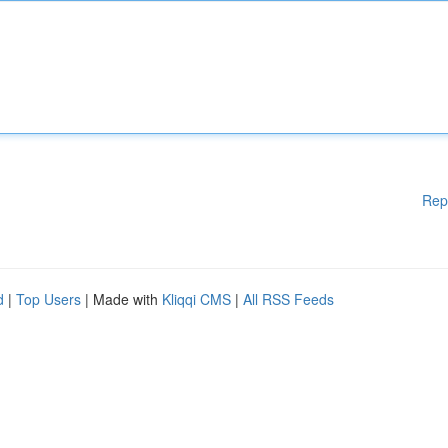
Rep
d
|
Top Users
| Made with
Kliqqi CMS
|
All RSS Feeds