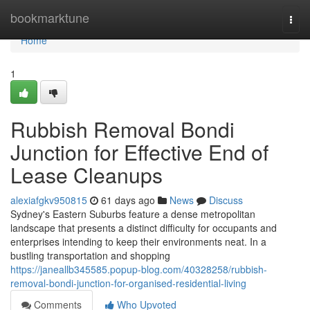
Home
bookmarktune
Togg
navi
Home
1
Rubbish Removal Bondi
Junction for Effective End of
Lease Cleanups
alexiafgkv950815
61 days ago
News
Discuss
Sydney's Eastern Suburbs feature a dense metropolitan
landscape that presents a distinct difficulty for occupants and
enterprises intending to keep their environments neat. In a
bustling transportation and shopping
https://janeallb345585.popup-blog.com/40328258/rubbish-
removal-bondi-junction-for-organised-residential-living
Comments
Who Upvoted