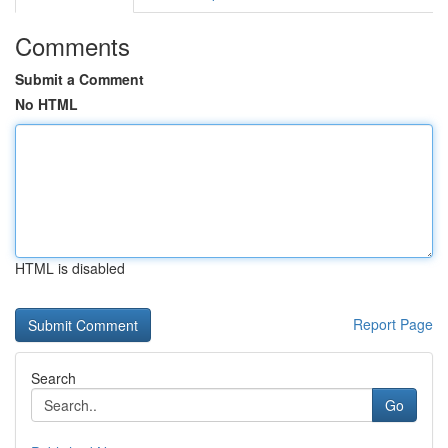
Comments
Submit a Comment
No HTML
HTML is disabled
Report Page
Search
Go