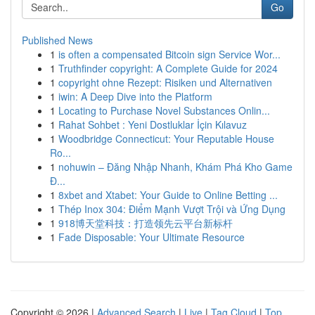
Go
Published News
1
is often a compensated Bitcoin sign Service Wor...
1
Truthfinder copyright: A Complete Guide for 2024
1
copyright ohne Rezept: Risiken und Alternativen
1
iwin: A Deep Dive into the Platform
1
Locating to Purchase Novel Substances Onlin...
1
Rahat Sohbet : Yeni Dostluklar İçin Kılavuz
1
Woodbridge Connecticut: Your Reputable House
Ro...
1
nohuwin – Đăng Nhập Nhanh, Khám Phá Kho Game
Đ...
1
8xbet and Xtabet: Your Guide to Online Betting ...
1
Thép Inox 304: Điểm Mạnh Vượt Trội và Ứng Dụng
1
918博天堂科技：打造领先云平台新标杆
1
Fade Disposable: Your Ultimate Resource
Copyright © 2026 |
Advanced Search
|
Live
|
Tag Cloud
|
Top