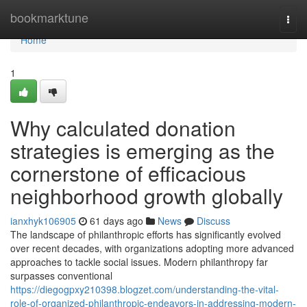
Home
bookmarktune
Togg
navi
Home
1
Why calculated donation
strategies is emerging as the
cornerstone of efficacious
neighborhood growth globally
ianxhyk106905
61 days ago
News
Discuss
The landscape of philanthropic efforts has significantly evolved
over recent decades, with organizations adopting more advanced
approaches to tackle social issues. Modern philanthropy far
surpasses conventional
https://diegogpxy210398.blogzet.com/understanding-the-vital-
role-of-organized-philanthropic-endeavors-in-addressing-modern-