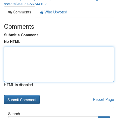
societal-issues-56744102
Comments
Who Upvoted
Comments
Submit a Comment
No HTML
HTML is disabled
Report Page
Search