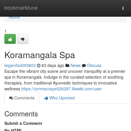
Home
bookmarktune
Togg
navi
Home
1
Koramangala Spa
teganrbcl093802
63 days ago
News
Discuss
Escape the vibrant city scene and uncover tranquility at a premier
spa in Koramangala. Indulge in the curated selection of soothing
therapies, from traditional Ayurvedic techniques to innovative
wellness
https://cormacnaye526287.illawiki.com/user
Comments
Who Upvoted
Comments
Submit a Comment
No HTML