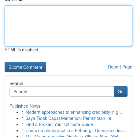
HTML is disabled
Report Page
Search
Go
Published News
1
Modern approaches to enhancing credibility in g...
1
Saya Tidak Dapat Memenuhi Permintaan Ini
1
Find a Broker: Your Ultimate Guide
1
Cours de photographie à Fribourg : Démarrez dès...
1
This Comprehensive Guide to Kilts for Men: Styl...