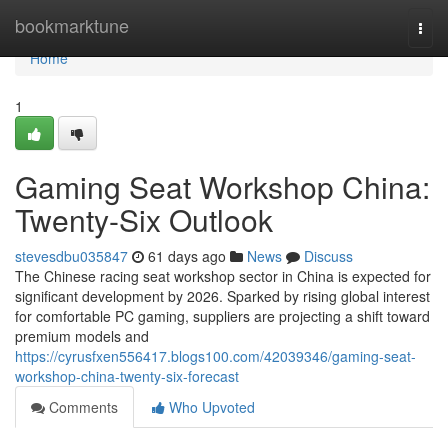
Home
bookmarktune
Togg
navi
Home
1
Gaming Seat Workshop China:
Twenty-Six Outlook
stevesdbu035847
61 days ago
News
Discuss
The Chinese racing seat workshop sector in China is expected for
significant development by 2026. Sparked by rising global interest
for comfortable PC gaming, suppliers are projecting a shift toward
premium models and
https://cyrusfxen556417.blogs100.com/42039346/gaming-seat-
workshop-china-twenty-six-forecast
Comments
Who Upvoted