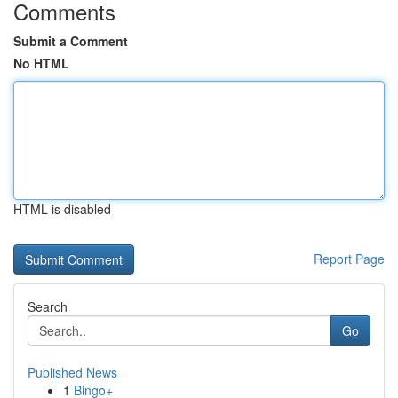
Comments
Submit a Comment
No HTML
HTML is disabled
Report Page
Search
Go
Published News
1
Bingo+