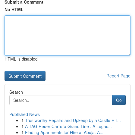
Submit a Comment
No HTML
HTML is disabled
Report Page
Search
Go
Published News
1
Trustworthy Repairs and Upkeep by a Castle Hill...
1
A TAG Heuer Carrera Grand Line : A Legac...
1
Finding Apartments for Hire at Abuja: A...