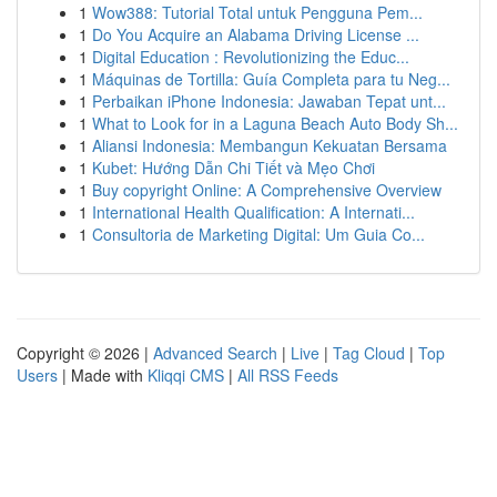
1
Wow388: Tutorial Total untuk Pengguna Pem...
1
Do You Acquire an Alabama Driving License ...
1
Digital Education : Revolutionizing the Educ...
1
Máquinas de Tortilla: Guía Completa para tu Neg...
1
Perbaikan iPhone Indonesia: Jawaban Tepat unt...
1
What to Look for in a Laguna Beach Auto Body Sh...
1
Aliansi Indonesia: Membangun Kekuatan Bersama
1
Kubet: Hướng Dẫn Chi Tiết và Mẹo Chơi
1
Buy copyright Online: A Comprehensive Overview
1
International Health Qualification: A Internati...
1
Consultoria de Marketing Digital: Um Guia Co...
Copyright © 2026 |
Advanced Search
|
Live
|
Tag Cloud
|
Top
Users
| Made with
Kliqqi CMS
|
All RSS Feeds