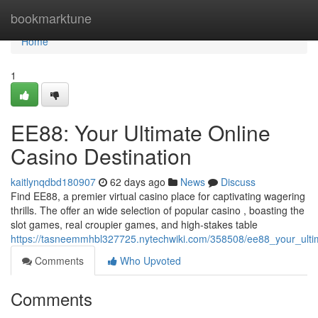
Home
bookmarktune
Home
1
EE88: Your Ultimate Online
Casino Destination
kaitlynqdbd180907
62 days ago
News
Discuss
Find EE88, a premier virtual casino place for captivating wagering
thrills. The offer an wide selection of popular casino , boasting the
slot games, real croupier games, and high-stakes table
https://tasneemmhbl327725.nytechwiki.com/358508/ee88_your_ultim
Comments
Who Upvoted
Comments