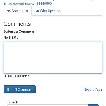
in-the-current-market-68669550
Comments
Who Upvoted
Comments
Submit a Comment
No HTML
HTML is disabled
Report Page
Search