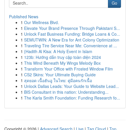
Go
Published News
1
Our Wellness Blvd.
1
Elevate Your Brand Presence Through Pakistani S...
1
Unlock Fast Business Funding: Bridge Loans & Co...
1
SEMUTWIN: A New Era for Ant Colony Optimization
1
Traveling Tire Service Near Me: Convenience at ...
1
{Hadith Al Kisa: A Holy Event in Islam
1
123b: Hướng dẫn truy cập toàn diện 2024
1
This Wind Beneath My Wings Melody Box
1
Transform Your Office with Frosted Window Film
1
CS2 Skins: Your Ultimate Buying Guide
1
สุดยอด เนื้อฮันอู ในไทย: คู่มือคนรักเนื้อ
1
Unlock Dallas Leads: Your Guide to Website Lead...
1
BIS Consultant in this nation: Understanding...
1
The Karla Smith Foundation: Funding Research fo...
Copyright © 2026 |
Advanced Search
|
Live
|
Tag Cloud
|
Top