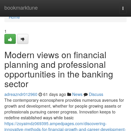
Home
bookmarktune
Togg
navi
Home
1
Modern views on financial
planning and professional
opportunities in the banking
sector
adreazndr012960
61 days ago
News
Discuss
The contemporary econosphere provides numerous avenues for
growth and development, whether for people growing assets or
professionals pursuing career progress. Innovation keeps to
redefine established ways while basic
https://zoyaimdz069395.ampedpages.com/discovering-
innovative-methods-for-financial-growth-and-career-development-