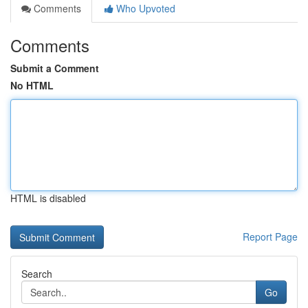
Comments
Who Upvoted
Comments
Submit a Comment
No HTML
HTML is disabled
Report Page
Search
Go