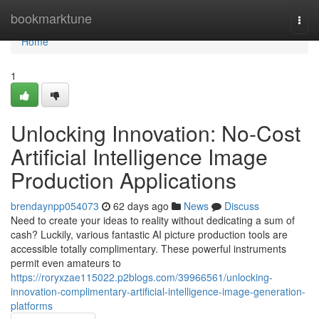
Home
bookmarktune
Togg
navi
Home
1
Unlocking Innovation: No-Cost
Artificial Intelligence Image
Production Applications
brendaynpp054073
62 days ago
News
Discuss
Need to create your ideas to reality without dedicating a sum of
cash? Luckily, various fantastic AI picture production tools are
accessible totally complimentary. These powerful instruments
permit even amateurs to
https://roryxzae115022.p2blogs.com/39966561/unlocking-
innovation-complimentary-artificial-intelligence-image-generation-
platforms