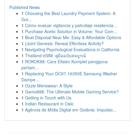
Published News
1
Choosing the Best Laundry Payment System: A
Gui...
1
Cómo evaluar vigilancia y patrullaje residencia...
1
Purchase Acetic Solution in Volume: Your Com...
1
Boat Disposal Near Me: Easy & Affordable Options
1
{Joint Genesis: Reveal Effortless Activity?
1
Navigating Psychological Evaluations in California
1
Thailand eSIM: คู่มือฉบับสมบูรณ์
1
ROKOK88: Cara Efisien Komplet pengguna
pertam...
1
Replacing Your DC97-16350E Samsung Washer
Dampe...
1
Ozzie Menswear: A Style
1
Gamo888: The Ultimate Mobile Gaming Service?
1
Getting in Touch with Us
1
Indian Restaurant in Oslo
1
Agência de Mídia Digital em Goiânia: Impulsio...