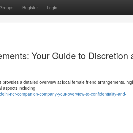
Groups
Register
Login
ments: Your Guide to Discretion
e provides a detailed overview at local female friend arrangements, high
al aspects including
elhi-ncr-companion-company-your-overview-to-confidentiality-and-