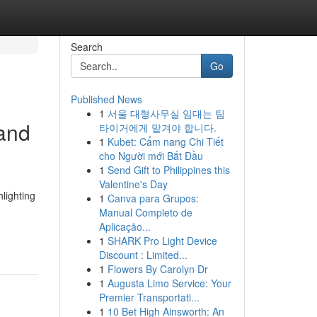
Search
Go
Published News
1
서울 대형사무실 임대는 팀
 and
타이거에게 맡겨야 합니다.
1
Kubet: Cẩm nang Chi Tiết
cho Người mới Bắt Đầu
1
Send Gift to Philippines this
Valentine's Day
lighting
1
Canva para Grupos:
Manual Completo de
Aplicação...
1
SHARK Pro Light Device
Discount : Limited...
1
Flowers By Carolyn Dr
1
Augusta Limo Service: Your
Premier Transportati...
1
10 Bet High Ainsworth: An