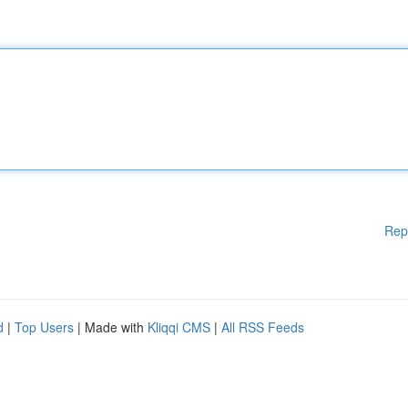
Rep
d
|
Top Users
| Made with
Kliqqi CMS
|
All RSS Feeds