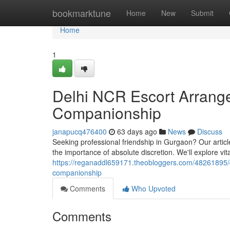
Home
bookmarktune
Home
New
Submit
Home
1
Delhi NCR Escort Arrange
Companionship
janapucq476400
63 days ago
News
Discuss
Seeking professional friendship in Gurgaon? Our articl
the importance of absolute discretion. We'll explore vit
https://reganaddl659171.theobloggers.com/48261895/d
companionship
Comments
Who Upvoted
Comments