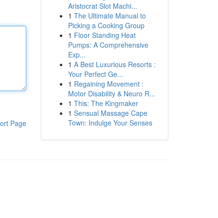
Aristocrat Slot Machi...
1
The Ultimate Manual to
Picking a Cooking Group
1
Floor Standing Heat
Pumps: A Comprehensive
Exp...
1
A Best Luxurious Resorts :
Your Perfect Ge...
1
Regaining Movement :
Motor Disability & Neuro R...
1
This: The Kingmaker
1
Sensual Massage Cape
Town: Indulge Your Senses
ort Page