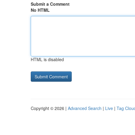
Submit a Comment
No HTML
HTML is disabled
Copyright © 2026 |
Advanced Search
|
Live
|
Tag Clou