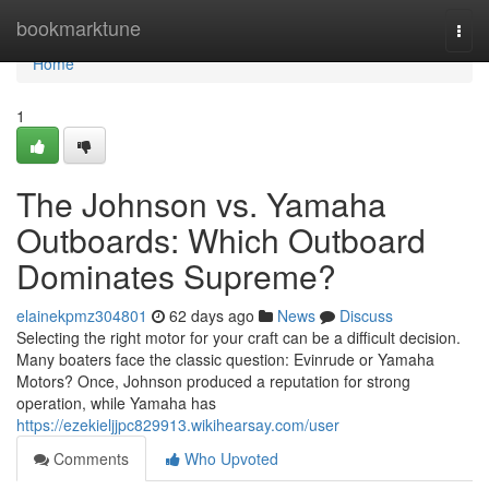
Home
bookmarktune
Togg
navi
Home
1
The Johnson vs. Yamaha
Outboards: Which Outboard
Dominates Supreme?
elainekpmz304801
62 days ago
News
Discuss
Selecting the right motor for your craft can be a difficult decision.
Many boaters face the classic question: Evinrude or Yamaha
Motors? Once, Johnson produced a reputation for strong
operation, while Yamaha has
https://ezekieljjpc829913.wikihearsay.com/user
Comments
Who Upvoted