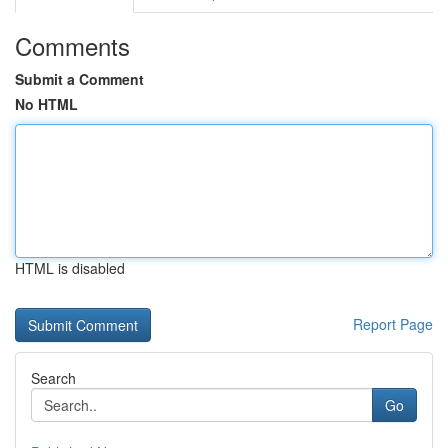
Comments
Submit a Comment
No HTML
HTML is disabled
Report Page
Search
Go