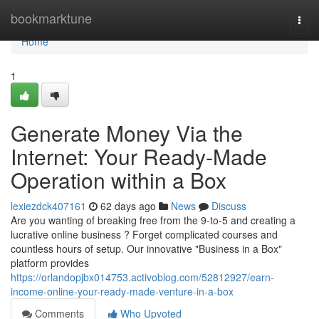
Home
bookmarktune
Togg
navi
Home
1
Generate Money Via the
Internet: Your Ready-Made
Operation within a Box
lexiezdck407161
62 days ago
News
Discuss
Are you wanting of breaking free from the 9-to-5 and creating a
lucrative online business ? Forget complicated courses and
countless hours of setup. Our innovative "Business in a Box"
platform provides
https://orlandopjbx014753.activoblog.com/52812927/earn-
income-online-your-ready-made-venture-in-a-box
Comments
Who Upvoted