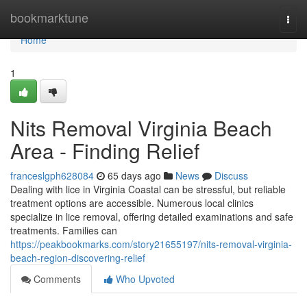
Home
bookmarktune
Togg
navi
Home
1
Nits Removal Virginia Beach
Area - Finding Relief
franceslgph628084
65 days ago
News
Discuss
Dealing with lice in Virginia Coastal can be stressful, but reliable
treatment options are accessible. Numerous local clinics
specialize in lice removal, offering detailed examinations and safe
treatments. Families can
https://peakbookmarks.com/story21655197/nits-removal-virginia-
beach-region-discovering-relief
Comments
Who Upvoted