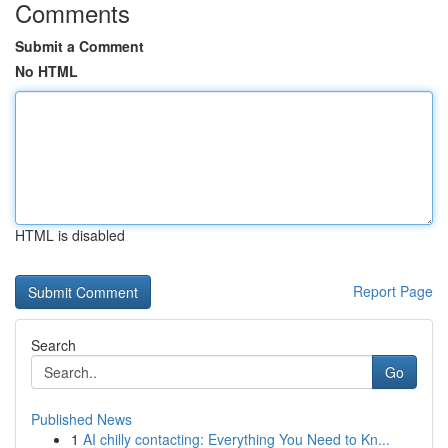
Comments
Submit a Comment
No HTML
HTML is disabled
Report Page
Search
Go
Published News
1
AI chilly contacting: Everything You Need to Kn...