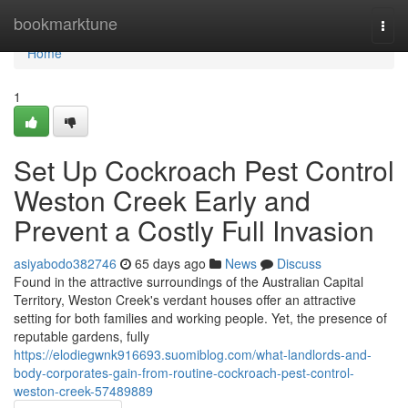
Home
bookmarktune
Togg
navi
Home
1
Set Up Cockroach Pest Control
Weston Creek Early and
Prevent a Costly Full Invasion
asiyabodo382746
65 days ago
News
Discuss
Found in the attractive surroundings of the Australian Capital
Territory, Weston Creek's verdant houses offer an attractive
setting for both families and working people. Yet, the presence of
reputable gardens, fully
https://elodiegwnk916693.suomiblog.com/what-landlords-and-
body-corporates-gain-from-routine-cockroach-pest-control-
weston-creek-57489889