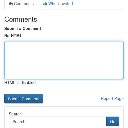
Comments
Who Upvoted
Comments
Submit a Comment
No HTML
HTML is disabled
Report Page
Search
Go