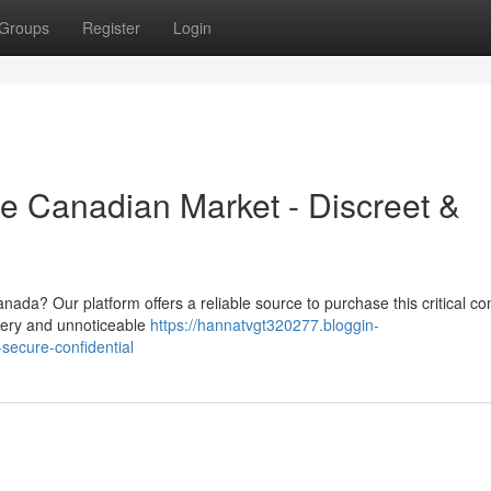
Groups
Register
Login
e Canadian Market - Discreet &
nada? Our platform offers a reliable source to purchase this critical 
livery and unnoticeable
https://hannatvgt320277.bloggin-
ecure-confidential