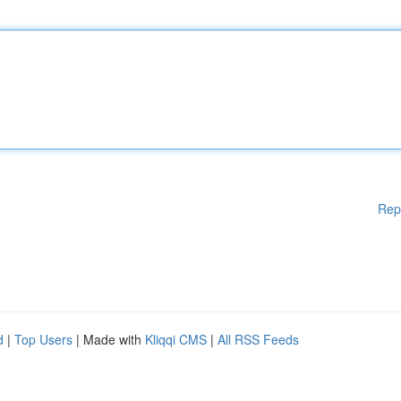
Rep
d
|
Top Users
| Made with
Kliqqi CMS
|
All RSS Feeds