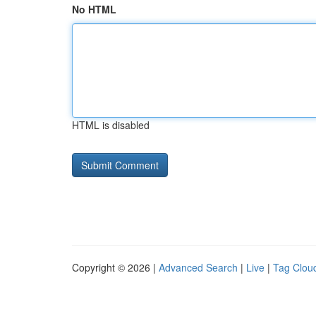
No HTML
HTML is disabled
Copyright © 2026 |
Advanced Search
|
Live
|
Tag Clou