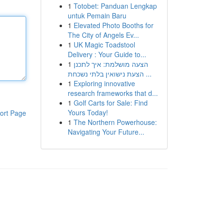
1
Totobet: Panduan Lengkap
untuk Pemain Baru
1
Elevated Photo Booths for
The City of Angels Ev...
1
UK Magic Toadstool
Delivery : Your Guide to...
1
הצעה מושלמת: איך לתכנן
הצעת נישואין בלתי נשכחת ...
1
Exploring innovative
research frameworks that d...
1
Golf Carts for Sale: Find
Yours Today!
ort Page
1
The Northern Powerhouse:
Navigating Your Future...