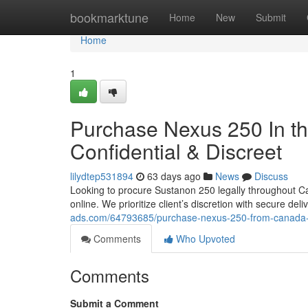
Home
bookmarktune
Home
New
Submit
Home
1
Purchase Nexus 250 In th
Confidential & Discreet
lilydtep531894
63 days ago
News
Discuss
Looking to procure Sustanon 250 legally throughout Ca
online. We prioritize client’s discretion with secure de
ads.com/64793685/purchase-nexus-250-from-canada-s
Comments
Who Upvoted
Comments
Submit a Comment