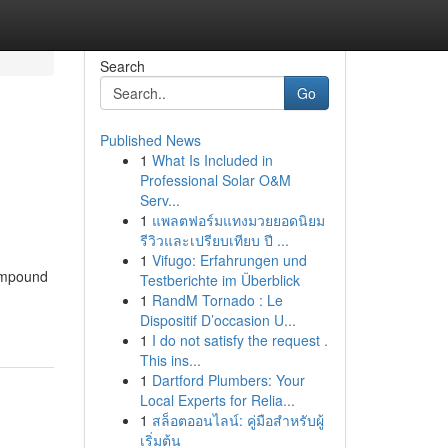
Search
Go
Published News
1
What Is Included in
Professional Solar O&M
Serv...
1
แพลตฟอร์มแทงมวยยอดนิยม
รีวิวและเปรียบเทียบ ปี ...
1
Vifugo: Erfahrungen und
compound
Testberichte im Überblick
1
RandM Tornado : Le
Dispositif D’occasion U...
1
I do not satisfy the request .
This ins...
1
Dartford Plumbers: Your
Local Experts for Relia...
1
สล็อตออนไลน์: คู่มือสำหรับผู้
เริ่มต้น