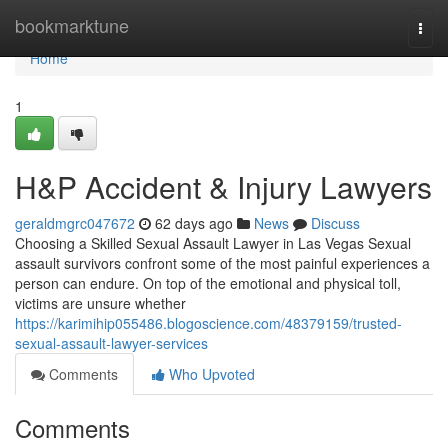
Home
bookmarktune
Togg
navi
Home
1
H&P Accident & Injury Lawyers
geraldmgrc047672
62 days ago
News
Discuss
Choosing a Skilled Sexual Assault Lawyer in Las Vegas Sexual
assault survivors confront some of the most painful experiences a
person can endure. On top of the emotional and physical toll,
victims are unsure whether
https://karimihip055486.blogoscience.com/48379159/trusted-
sexual-assault-lawyer-services
Comments
Who Upvoted
Comments