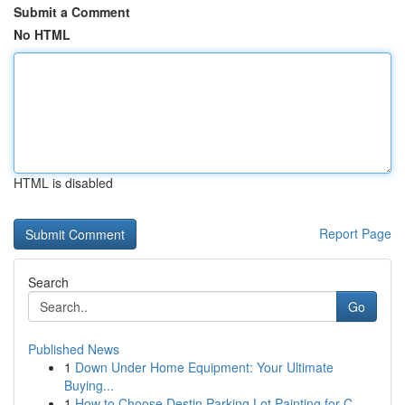
Submit a Comment
No HTML
HTML is disabled
Report Page
Search
Go
Published News
1
Down Under Home Equipment: Your Ultimate
Buying...
1
How to Choose Destin Parking Lot Painting for C...