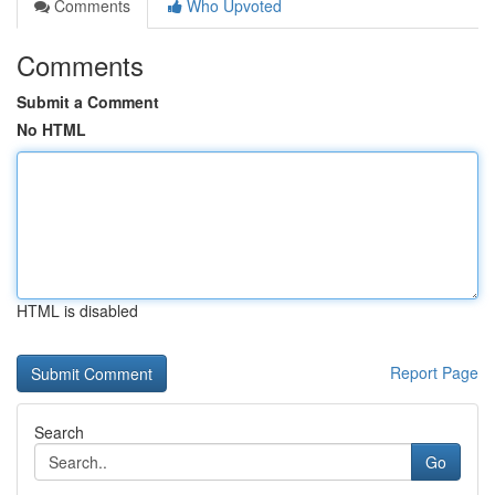
Comments
Who Upvoted
Comments
Submit a Comment
No HTML
HTML is disabled
Report Page
Search
Go