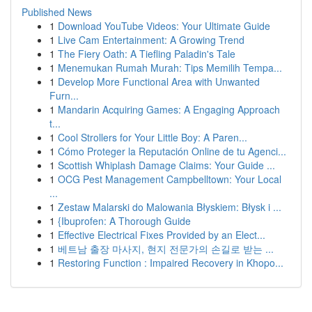
Published News
1
Download YouTube Videos: Your Ultimate Guide
1
Live Cam Entertainment: A Growing Trend
1
The Fiery Oath: A Tiefling Paladin's Tale
1
Menemukan Rumah Murah: Tips Memilih Tempa...
1
Develop More Functional Area with Unwanted
Furn...
1
Mandarin Acquiring Games: A Engaging Approach
t...
1
Cool Strollers for Your Little Boy: A Paren...
1
Cómo Proteger la Reputación Online de tu Agenci...
1
Scottish Whiplash Damage Claims: Your Guide ...
1
OCG Pest Management Campbelltown: Your Local
...
1
Zestaw Malarski do Malowania Błyskiem: Błysk i ...
1
{Ibuprofen: A Thorough Guide
1
Effective Electrical Fixes Provided by an Elect...
1
베트남 출장 마사지, 현지 전문가의 손길로 받는 ...
1
Restoring Function : Impaired Recovery in Khopo...