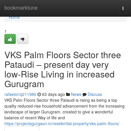
Home
bookmarktune
Togg
navi
Home
1
VKS Palm Floors Sector three
Pataudi – present day very
low-Rise Living in increased
Gurugram
rafaelxrrq211986
63 days ago
News
Discuss
VKS Palm Floors Sector three Pataudi is rising as being a top
quality reduced-rise household advancement from the increasing
landscape of larger Gurugram. created to give a wonderful
balance of recent Way of life and
https://projectsgurgaon.in/residential-property/vks-palm-floors/