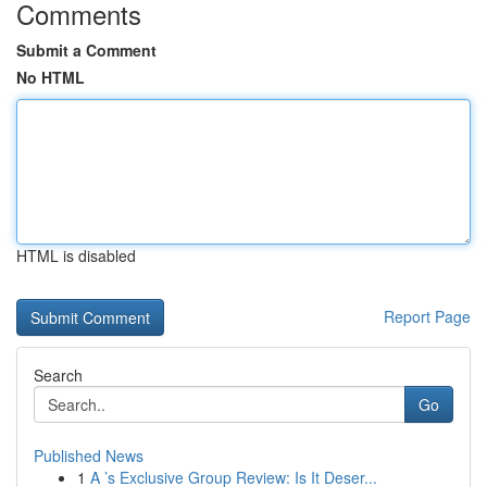
Comments
Submit a Comment
No HTML
HTML is disabled
Report Page
Search
Go
Published News
1
A ’s Exclusive Group Review: Is It Deser...