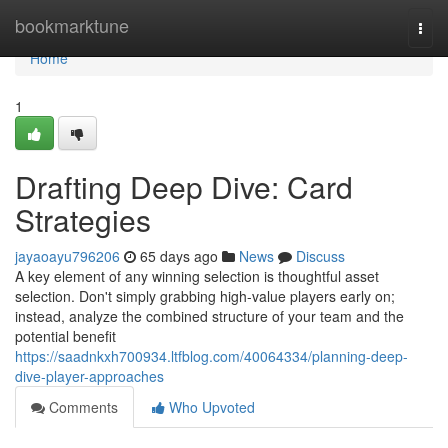
Home
bookmarktune
Togg
navi
Home
1
Drafting Deep Dive: Card
Strategies
jayaoayu796206
65 days ago
News
Discuss
A key element of any winning selection is thoughtful asset
selection. Don't simply grabbing high-value players early on;
instead, analyze the combined structure of your team and the
potential benefit
https://saadnkxh700934.ltfblog.com/40064334/planning-deep-
dive-player-approaches
Comments
Who Upvoted