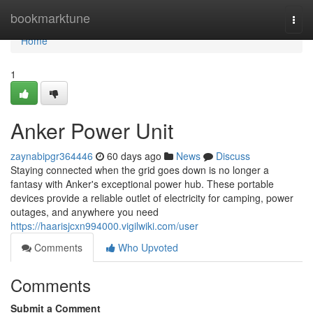
Home
bookmarktune
Togg
navi
Home
1
Anker Power Unit
zaynabipgr364446
60 days ago
News
Discuss
Staying connected when the grid goes down is no longer a
fantasy with Anker's exceptional power hub. These portable
devices provide a reliable outlet of electricity for camping, power
outages, and anywhere you need
https://haarisjcxn994000.vigilwiki.com/user
Comments
Who Upvoted
Comments
Submit a Comment