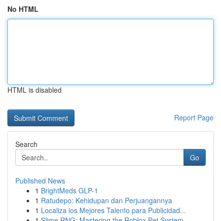
No HTML
HTML is disabled
Report Page
Search
Go
Published News
1
BrightMeds GLP-1
1
Ratudepo: Kehidupan dan Perjuangannya
1
Localiza los Mejores Talento para Publicidad...
1
Slime RNG: Mastering the Roblox Pet System