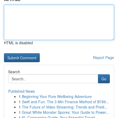
HTML is disabled
Report Page
Search
Go
Published News
1
Beginning Your Pure Wellbeing Adventure
1
Swift and Fun: The 3 Min Finance Method of B789...
1
The Future of Video Streaming: Trends and Predi...
1
Great White Monster Spores: Your Guide to Power...
1
KL Companion Guide: Your Essential Travel