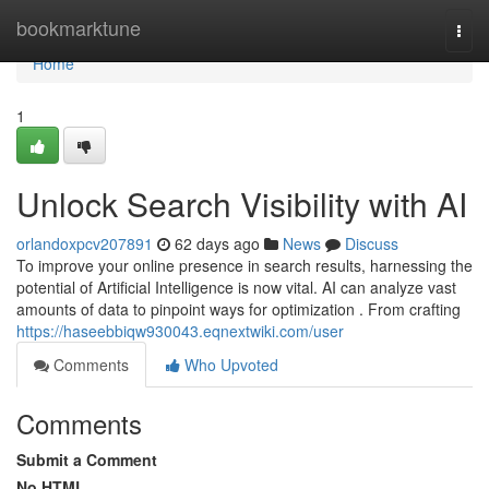
Home
bookmarktune
Togg
navi
Home
1
Unlock Search Visibility with AI
orlandoxpcv207891
62 days ago
News
Discuss
To improve your online presence in search results, harnessing the
potential of Artificial Intelligence is now vital. AI can analyze vast
amounts of data to pinpoint ways for optimization . From crafting
https://haseebbiqw930043.eqnextwiki.com/user
Comments
Who Upvoted
Comments
Submit a Comment
No HTML